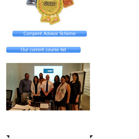
Compent Advisor Scheme
Our current course list
Competent Advisor
Scheme