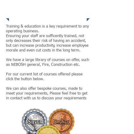
Training and
Coaching
Training & education is a key requirement to any
operating business.
Ensuring your staff are sufficently trained, not
only decreases their risk of having an accident,
but can increase productivity, increase employee
morale and even cut costs in the long term.
We have a large library of courses on offer, such
as NEBOSH general, Fire, Construction etc.
For our current list of courses offered please
click the button below.
We can also offer bespoke courses, made to
meet your requirements, Please feel free to get
in contact with us to discuss your requirements