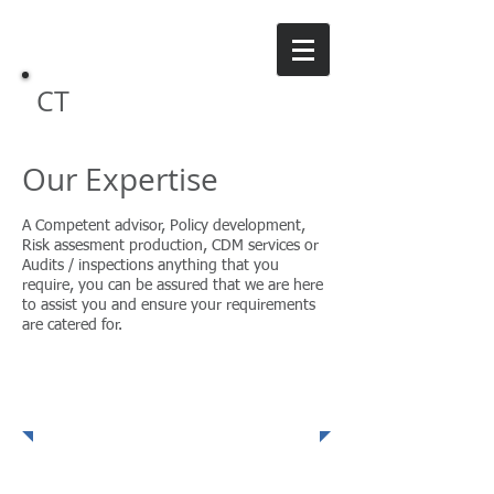
CT
Safety Consulting
Our Expertise
A Competent advisor, Policy development,
Risk assesment production, CDM services or
Audits / inspections anything that you
require, you can be assured that we are here
to assist you and ensure your requirements
are catered for.
Policies, Procedures &
Audits