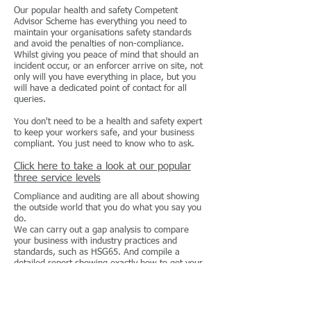
Our popular health and safety Competent
Advisor Scheme has everything you need to
maintain your organisations safety standards
and avoid the penalties of non-compliance.
Whilst giving you peace of mind that should an
incident occur, or an enforcer arrive on site, not
only will you have everything in place, but you
will have a dedicated point of contact for all
queries.
You don't need to be a health and safety expert
to keep your workers safe, and your business
compliant. You just need to know who to ask.
Click here to take a look at our popular
three service levels
Compliance and auditing are all about showing
the outside world that you do what you say you
do.
We can carry out a gap analysis to compare
your business with industry practices and
standards, such as HSG65. And compile a
detailed report showing exactly how to get your
company compliant