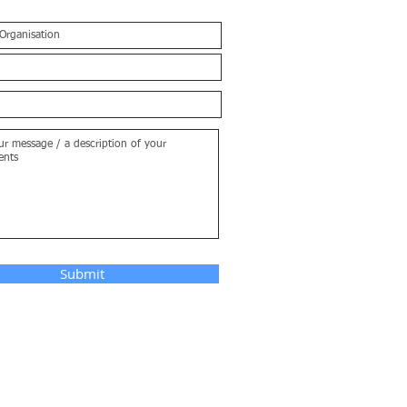
Submit