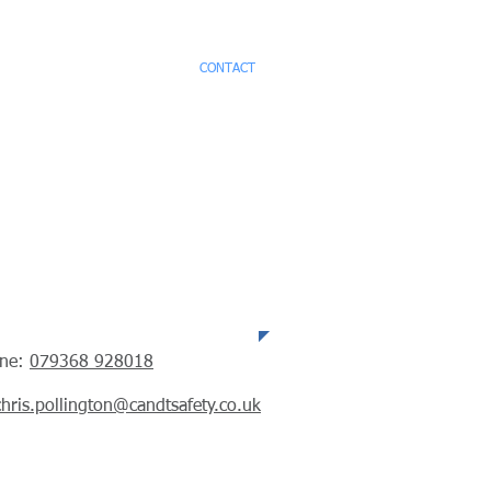
CES
TESTIMONIALS
CONTACT
ephone
one:
079368 928018
chris.pollington@candtsafety.co.uk