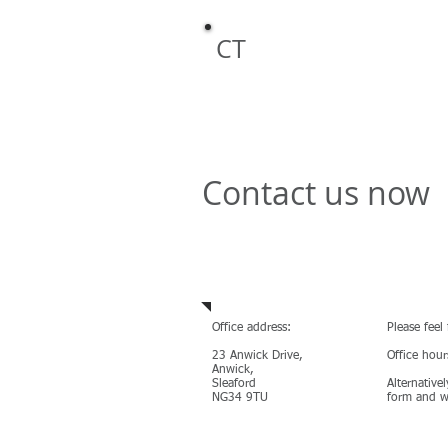
Safety Cons
CT
Contact us now
Contact us
Office address:
Please feel
23 Anwick Drive,
Office hou
Anwick,
Sleaford
Alternativel
NG34 9TU
form and we