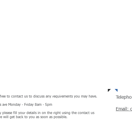
ulting
HOME
TEAM
SERVI
Tel
 free to contact us to discuss any requirements you may have.
Teleph
rs are Monday - Friday 8am - 5pm
Email: 
y please fill your details in on the right using the contact us
 will get back to you as soon as possible.