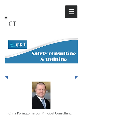
CT
Safety Consulting
Our Team
Chris Pollington is our Principal Consultant.