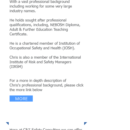
With a vast professional background
including working for some very large
industry names.
He holds sought after professional
qualifications, including, NEBOSH Diploma,
Adult & Further Education Teaching
Certificate.
He is a chartered member of
Institution of
Occupational Safety and Health (IOSH).
Chris is also a member of the International
Institute of Risk and Safety Managers
(IIRSM)
For a more in depth description of
Chris's professional background, please click
the more link below
MORE
Services