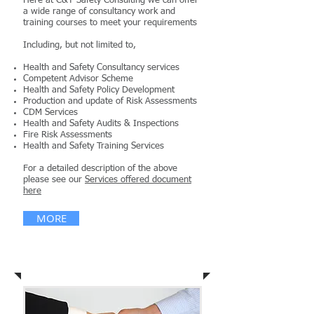
Here at C&T Safety Consulting we can offer
a wide range of consultancy work and
training courses to meet your requirements
Including, but not limited to,
Health and Safety Consultancy services
Competent Advisor Scheme
Health and Safety Policy Development
Production and update of Risk Assessments
CDM Services
Health and Safety Audits & Inspections
Fire Risk Assessments
Health and Safety Training Services
For a detailed description of the above
please see our
Services offered document
here
MORE
News & Publications