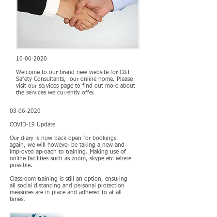
10-06-2020
Welcome to our brand new website for C&T
Safety Consultants, our online home. Please
visit our services page to find out more about
the services we currently offer.
03-06-2020
COVID-19 Update
Our diary is now back open for bookings
again, we will however be taking a new and
improved aproach to training. Making use of
online facilities such as zoom, skype etc where
possible.
Classroom training is still an option, ensuring
all social distancing and personal protection
measures are in place and adhered to at all
times.