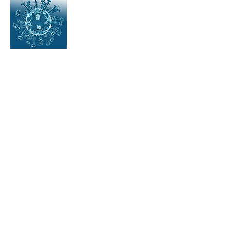
Great course!
Alex Barata,
Health and Safety office for
DHL Supply chain